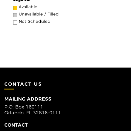
Available
Unavailable / Filled
Not Scheduled
CONTACT US
MAILING ADDRESS
P.O. Box 160111
Orlando, FL 32816-0111
CONTACT