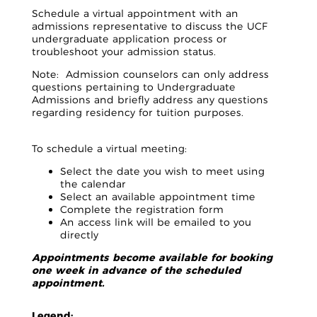
Schedule a virtual appointment with an
admissions representative to discuss the UCF
undergraduate application process or
troubleshoot your admission status.
Note: Admission counselors can only address
questions pertaining to Undergraduate
Admissions and briefly address any questions
regarding residency for tuition purposes.
To schedule a virtual meeting:
Select the date you wish to meet using
the calendar
Select an available appointment time
Complete the registration form
An access link will be emailed to you
directly
Appointments become available for booking
one week in advance of the scheduled
appointment.
Legend: