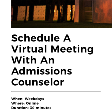
Schedule A
Virtual Meeting
With An
Admissions
Counselor
When:
Weekdays
Where:
Online
Duration:
30 minutes