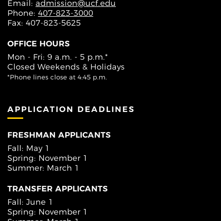
Email:
admission@ucf.edu
Phone:
407-823-3000
Fax: 407-823-5625
OFFICE HOURS
Mon - Fri: 9 a.m. - 5 p.m.*
Closed Weekends & Holidays
*Phone lines close at 4:45 p.m.
APPLICATION DEADLINES
FRESHMAN APPLICANTS
Fall: May 1
Spring: November 1
Summer: March 1
TRANSFER APPLICANTS
Fall: June 1
Spring: November 1