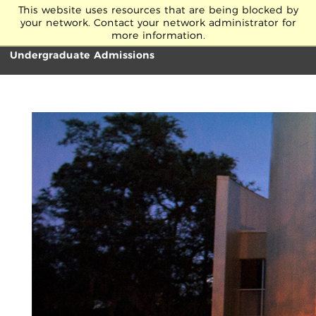
Skip to Main Content
This website uses resources that are being blocked by
your network. Contact your network administrator for
more information.
Undergraduate Admissions