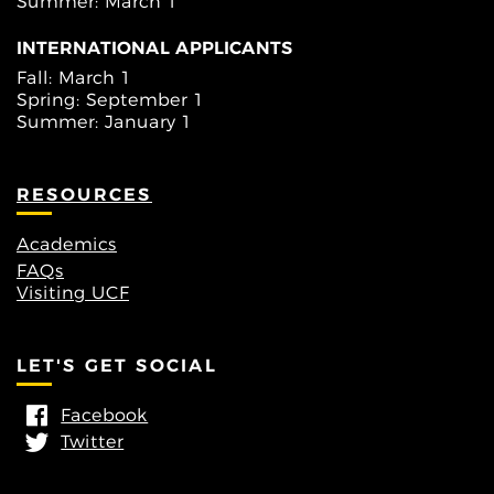
Summer: March 1
INTERNATIONAL APPLICANTS
Fall: March 1
Spring: September 1
Summer: January 1
RESOURCES
Academics
FAQs
Visiting UCF
LET'S GET SOCIAL
Facebook
Twitter